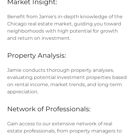
Market Insight:
Benefit from Jamie's in-depth knowledge of the
Chicago real estate market, guiding you toward
neighborhoods with high potential for growth
and return on investment.
Property Analysis:
Jamie conducts thorough property analyses,
evaluating potential investment properties based
on rental income, market trends, and long-term
appreciation.
Network of Professionals:
Gain access to our extensive network of real
estate professionals, from property managers to