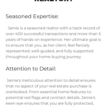
Seasoned Expertise:
Jamie is a seasoned realtor with a track record of
over 400 successful transactions and more than 5
years of hands-on experience. Her ultimate goal is
to ensure that you, as her client, feel fiercely
represented, well-guided, and fully supported
throughout your home-buying journey.
Attention to Detail:
Jamie's meticulous attention to detail ensures
that no aspect of your real estate purchase is
overlooked. From essential home features to
potential red flags and contract details, Jamie's
keen eye ensures that you are fully protected,