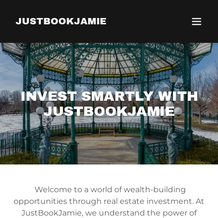
JUSTBOOKJAMIE
INVEST SMARTLY WITH
JUSTBOOKJAMIE
Welcome to a world of wealth-building
opportunities through real estate investment. At
JustBookJamie, we understand the power of