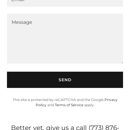
SEND
This site is protected by reCAPTCHA and the Google
Privacy
Policy
and
Terms of Service
apply.
Better yet, give us a call (773) 876-