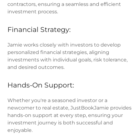
contractors, ensuring a seamless and efficient
investment process.
Financial Strategy:
Jamie works closely with investors to develop
personalized financial strategies, aligning
investments with individual goals, risk tolerance,
and desired outcomes.
Hands-On Support:
Whether you're a seasoned investor or a
newcomer to real estate, JustBookJamie provides
hands-on support at every step, ensuring your
investment journey is both successful and
enjoyable.