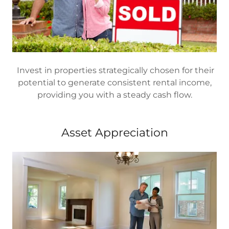
Invest in properties strategically chosen for their
potential to generate consistent rental income,
providing you with a steady cash flow.
Asset Appreciation