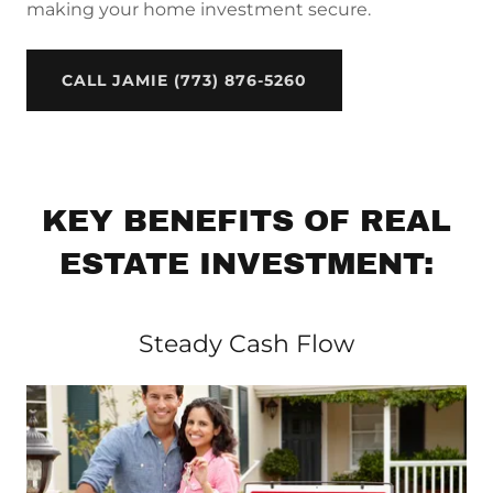
making your home investment secure.
CALL JAMIE (773) 876-5260
KEY BENEFITS OF REAL
ESTATE INVESTMENT:
Steady Cash Flow