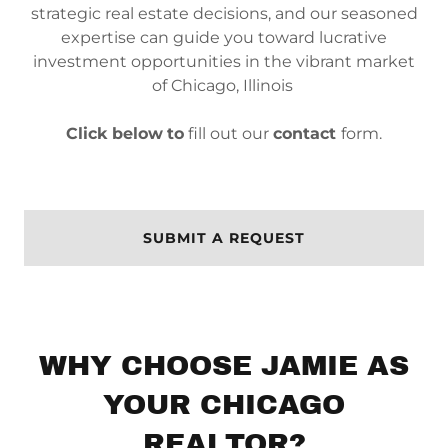
strategic real estate decisions, and our seasoned
expertise can guide you toward lucrative
investment opportunities in the vibrant market
of Chicago, Illinois
Click below
to
fill out our
contact
form.
SUBMIT A REQUEST
WHY CHOOSE JAMIE AS
YOUR CHICAGO
REALTOR?