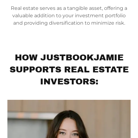
Real estate serves as a tangible asset, offering a
valuable addition to your investment portfolio
and providing diversification to minimize risk.
HOW JUSTBOOKJAMIE
SUPPORTS REAL ESTATE
INVESTORS: