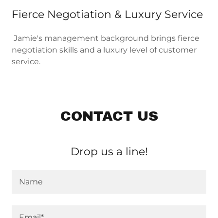
Fierce Negotiation & Luxury Service
Jamie's management background brings fierce
negotiation skills and a luxury level of customer
service.
CONTACT US
Drop us a line!
Name
Email*