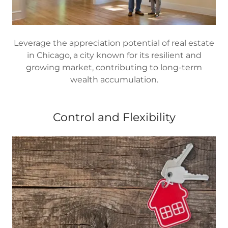
Leverage the appreciation potential of real estate
in Chicago, a city known for its resilient and
growing market, contributing to long-term
wealth accumulation.
Control and Flexibility