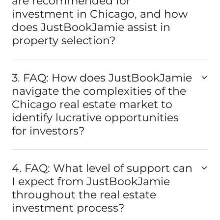
are recommended for
investment in Chicago, and how
does JustBookJamie assist in
property selection?
3. FAQ: How does JustBookJamie
navigate the complexities of the
Chicago real estate market to
identify lucrative opportunities
for investors?
4. FAQ: What level of support can
I expect from JustBookJamie
throughout the real estate
investment process?