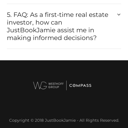
5. FAQ: As a first-time real estate
investor, how can
JustBookJamie assist me in
making informed decisions?
Copyright © 2018 JustBookJamie - All Rights Reserved.