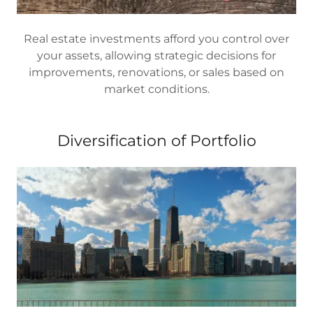
Real estate investments afford you control over
your assets, allowing strategic decisions for
improvements, renovations, or sales based on
market conditions.
Diversification of Portfolio