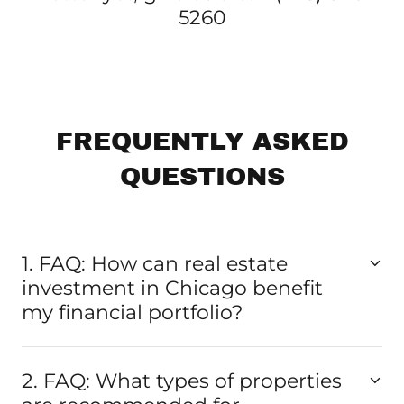
5260
FREQUENTLY ASKED
QUESTIONS
1. FAQ: How can real estate
investment in Chicago benefit
my financial portfolio?
2. FAQ: What types of properties