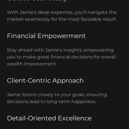
With Jamie's deep expertise, you'll navigate the
market seamlessly for the most favorable result.
Financial Empowerment
Stay ahead with Jamie's insights, empowering
you to make great financial decisions for overall
wealth improvement.
Client-Centric Approach
Jamie listens closely to your goals, ensuring
decisions lead to long-term happiness.
Detail-Oriented Excellence