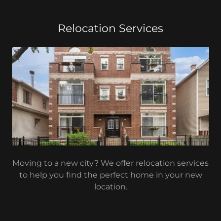
Relocation Services
Moving to a new city? We offer relocation services
to help you find the perfect home in your new
location.