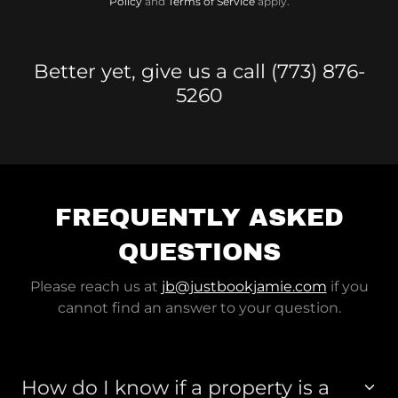
Policy
and
Terms of Service
apply.
Better yet, give us a call (773) 876-
5260
FREQUENTLY ASKED
QUESTIONS
Please reach us at
jb@justbookjamie.com
if you
cannot find an answer to your question.
How do I know if a property is a