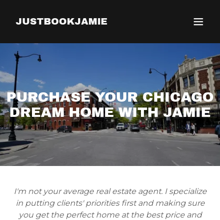
JUSTBOOKJAMIE
PURCHASE YOUR CHICAGO
DREAM HOME WITH JAMIE
I'm not your average real estate agent. I specialize
in putting clients' priorities first and making sure
you get the perfect home at the best price and