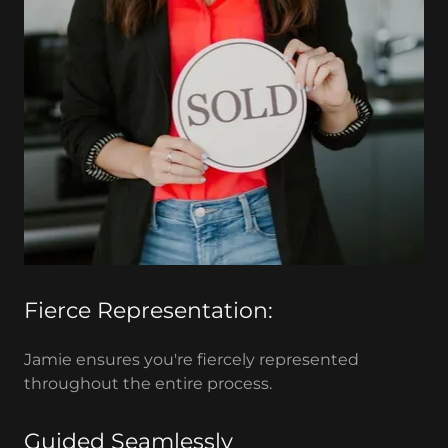
Fierce Representation:
Jamie ensures you're fiercely represented
throughout the entire process.
Guided Seamlessly