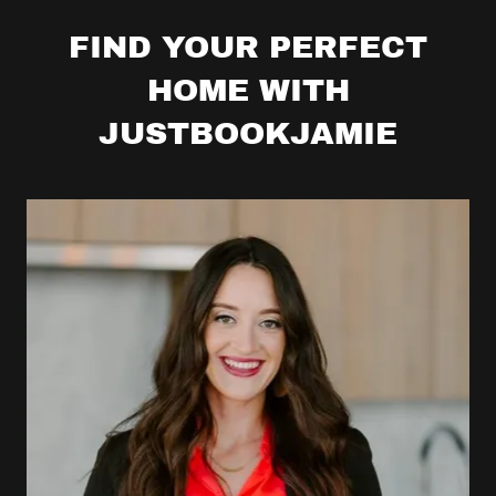
FIND YOUR PERFECT
HOME WITH
JUSTBOOKJAMIE