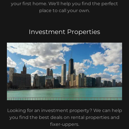
your first home. We'll help you find the perfect
place to call your own.
Investment Properties
Looking for an investment property? We can help
you find the best deals on rental properties and
fixer-uppers.