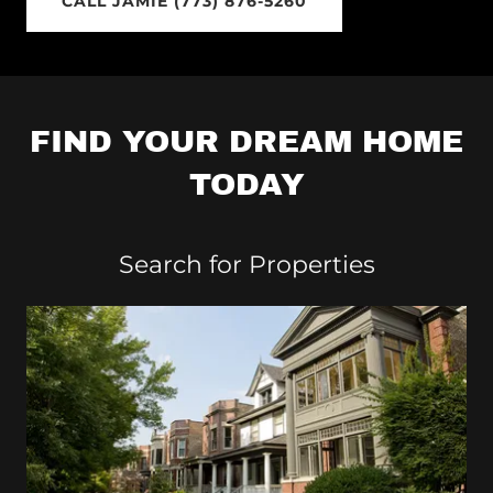
CALL JAMIE (773) 876-5260
FIND YOUR DREAM HOME
TODAY
Search for Properties