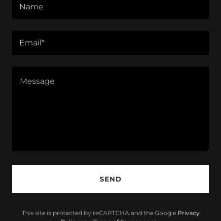
Name
Email*
SEND
This site is protected by reCAPTCHA and the Google
Privacy