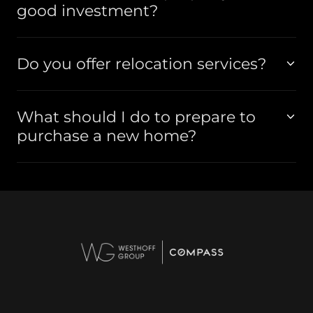
good investment?
Do you offer relocation services?
What should I do to prepare to
purchase a new home?