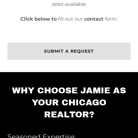
rates available.
Click below
to
fill out our
contact
form.
SUBMIT A REQUEST
WHY CHOOSE JAMIE AS
YOUR CHICAGO
REALTOR?
Seasoned Expertise: