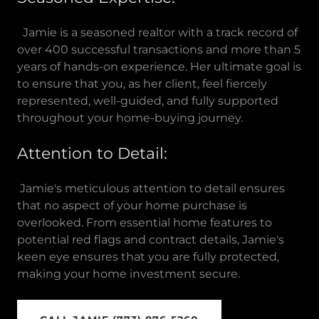
Jamie is a seasoned realtor with a track record of
over 400 successful transactions and more than 5
years of hands-on experience. Her ultimate goal is
to ensure that you, as her client, feel fiercely
represented, well-guided, and fully supported
throughout your home-buying journey.
Attention to Detail:
Jamie's meticulous attention to detail ensures
that no aspect of your home purchase is
overlooked. From essential home features to
potential red flags and contract details, Jamie's
keen eye ensures that you are fully protected,
making your home investment secure.