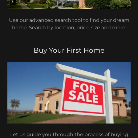
Use our advanced search tool to find your dream
home. Search by location, price, size and more.
Buy Your First Home
Let us guide you through the process of buying