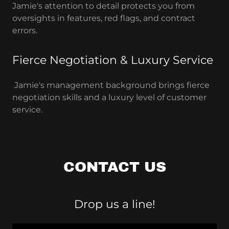
Jamie's attention to detail protects you from
oversights in features, red flags, and contract
errors.
Fierce Negotiation & Luxury Service
Jamie's management background brings fierce
negotiation skills and a luxury level of customer
service.
CONTACT US
Drop us a line!